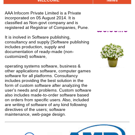
WELCOME
News
AAA Infocom
Private Limited is a Private
incorporated on 05 August 2014. It is
classified as Non-govt company and is
Welcome
registered at Registrar of Companies, Pune.
It is inolved in Software publishing,
consultancy and supply [Software publishing
includes production, supply and
documentation of ready-made (non-
customized) software,
operating systems software, business &
other applications software, computer games
software for all platforms. Consultancy
includes providing the best solution in the
form of custom software after analyzing the
user's needs and problems. Custom software
also includes made-to-order software based
on orders from specific users. Also, included
are writing of software of any kind following
directives of the users; software
maintenance, web-page design.