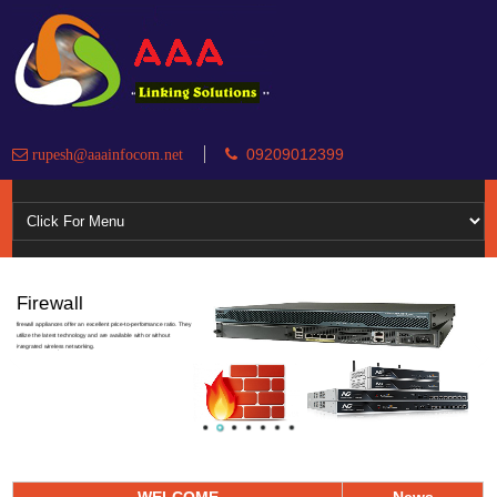
09209012399
rupesh@aaainfocom.net
Firewall
firewall appliances offer an excellent price-to-performance ratio. They
utilize the latest technology and are available with or without
integrated wireless networking.